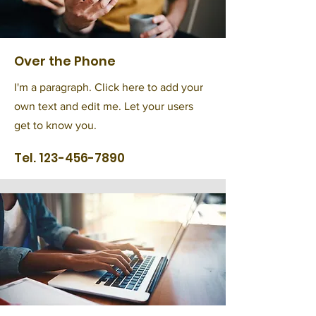
Over the Phone
I'm a paragraph. Click here to add your
own text and edit me. Let your users
get to know you.
Tel.
123-456-7890