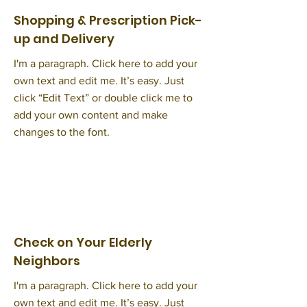
Shopping & Prescription Pick-
up and Delivery
I'm a paragraph. Click here to add your
own text and edit me. It’s easy. Just
click “Edit Text” or double click me to
add your own content and make
changes to the font.
Check on Your Elderly
Neighbors
I'm a paragraph. Click here to add your
own text and edit me. It’s easy. Just