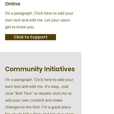
Online
I'm a paragraph. Click here to add your
own text and edit me. Let your users
get to know you.
Click to Support
Community Initiatives
I'm a paragraph. Click here to add your
own text and edit me. It’s easy. Just
click “Edit Text” or double click me to
add your own content and make
changes to the font. I’m a great place
for you to tell a story and let your users