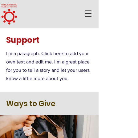
Support
I'm a paragraph. Click here to add your
own text and edit me. I’m a great place
for you to tell a story and let your users
know a little more about you.
Ways to Give