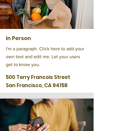
In Person
I'm a paragraph. Click here to add your
own text and edit me. Let your users
get to know you.
500 Terry Francois Street
San Francisco, CA 94158