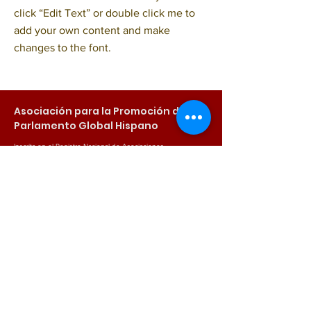
click “Edit Text” or double click me to
add your own content and make
changes to the font.
Asociación para la Promoción del
Parlamento Global Hispano
Inscrita en el Registro Nacional de Asociaciones
Sección: 1ª / Número Nacional: 624927
NIF: G44749760
Email
info@parlamentoglobalhispano.com
Síguenos