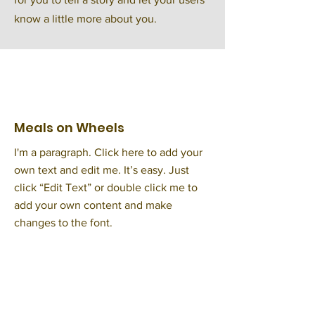
know a little more about you.
Meals on Wheels
I'm a paragraph. Click here to add your
own text and edit me. It’s easy. Just
click “Edit Text” or double click me to
add your own content and make
changes to the font.